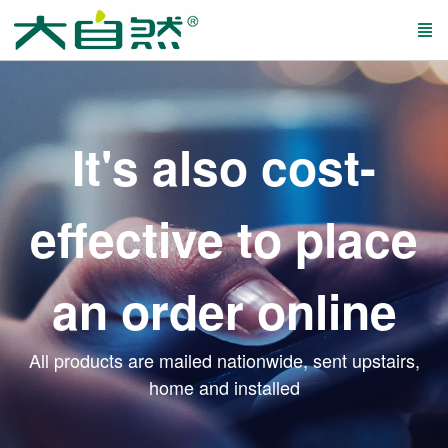
It's also cost-
effective to place
an order online
All products are mailed nationwide, sent upstairs,
home and installed