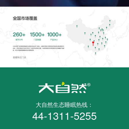
大自然生态睡眠热线：
44-1311-5255